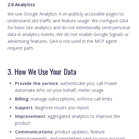
2.6 Analytics
We use Google Analytics 4 on publicly accessible pages to
understand site traffic and feature usage. We configure GA4
for basic site analytics and do not intentionally send personal
data in analytics events. We do not enable Google Signals or
advertising features. GA4 is not used in the MCP agent
request path.
3. How We Use Your Data
Provide the service
: authenticate you, call Power
Automate APIs on your behalf, meter usage
Billing
: manage subscriptions, enforce call limits
Support
: diagnose issues you report
Improvement
: aggregated analytics to improve the
product
Communications
: product updates, feature
announcements, and newsletters sent to your account