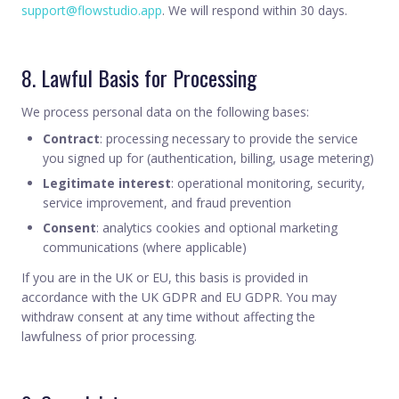
support@flowstudio.app
. We will respond within 30 days.
8. Lawful Basis for Processing
We process personal data on the following bases:
Contract
: processing necessary to provide the service
you signed up for (authentication, billing, usage metering)
Legitimate interest
: operational monitoring, security,
service improvement, and fraud prevention
Consent
: analytics cookies and optional marketing
communications (where applicable)
If you are in the UK or EU, this basis is provided in
accordance with the UK GDPR and EU GDPR. You may
withdraw consent at any time without affecting the
lawfulness of prior processing.