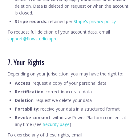
deletion. Data is deleted on request or when the account
is closed.
Stripe records
: retained per
Stripe's privacy policy
To request full deletion of your account data, email
support@flowstudio.app
.
7. Your Rights
Depending on your jurisdiction, you may have the right to:
Access
: request a copy of your personal data
Rectification
: correct inaccurate data
Deletion
: request we delete your data
Portability
: receive your data in a structured format
Revoke consent
: withdraw Power Platform consent at
any time (see
Security page
)
To exercise any of these rights, email