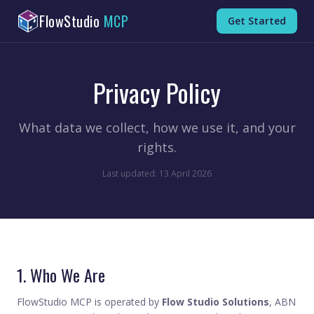
FlowStudio
MCP
Get Started
Privacy Policy
What data we collect, how we use it, and your
rights.
Last updated: 13 April 2026
1. Who We Are
FlowStudio MCP is operated by
Flow Studio Solutions
, ABN