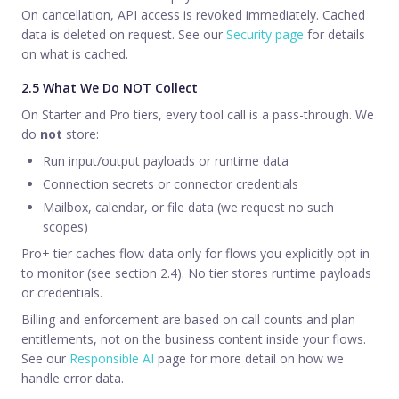
On cancellation, API access is revoked immediately. Cached
data is deleted on request. See our
Security page
for details
on what is cached.
2.5 What We Do NOT Collect
On Starter and Pro tiers, every tool call is a pass-through. We
do
not
store:
Run input/output payloads or runtime data
Connection secrets or connector credentials
Mailbox, calendar, or file data (we request no such
scopes)
Pro+ tier caches flow data only for flows you explicitly opt in
to monitor (see section 2.4). No tier stores runtime payloads
or credentials.
Billing and enforcement are based on call counts and plan
entitlements, not on the business content inside your flows.
See our
Responsible AI
page for more detail on how we
handle error data.