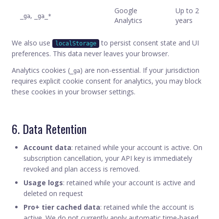
Google
Up to 2
,
_ga
_ga_*
Analytics
years
We also use
to persist consent state and UI
localStorage
preferences. This data never leaves your browser.
Analytics cookies (
) are non-essential. If your jurisdiction
_ga
requires explicit cookie consent for analytics, you may block
these cookies in your browser settings.
6. Data Retention
Account data
: retained while your account is active. On
subscription cancellation, your API key is immediately
revoked and plan access is removed.
Usage logs
: retained while your account is active and
deleted on request
Pro+ tier cached data
: retained while the account is
active. We do not currently apply automatic time-based