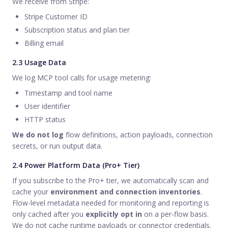
We receive from Stripe:
Stripe Customer ID
Subscription status and plan tier
Billing email
2.3 Usage Data
We log MCP tool calls for usage metering:
Timestamp and tool name
User identifier
HTTP status
We do not log
flow definitions, action payloads, connection
secrets, or run output data.
2.4 Power Platform Data (Pro+ Tier)
If you subscribe to the Pro+ tier, we automatically scan and
cache your
environment and connection inventories
.
Flow-level metadata needed for monitoring and reporting is
only cached after you
explicitly opt in
on a per-flow basis.
We do not cache runtime payloads or connector credentials.