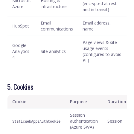
Microsoft
Hosting &
(encrypted at rest
Azure
infrastructure
and in transit)
Email
Email address,
HubSpot
communications
name
Page views & site
Google
usage events
Analytics
Site analytics
(configured to avoid
4
PII)
5. Cookies
Cookie
Purpose
Duration
Session
authentication
Session
StaticWebAppsAuthCookie
(Azure SWA)