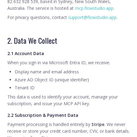
82 632 928 539, based in Sydney, New South Wales,
Australia. The service is hosted at
mcp.flowstudio.app
.
For privacy questions, contact
support@flowstudio.app
.
2. Data We Collect
2.1 Account Data
When you sign in via Microsoft Entra ID, we receive:
Display name and email address
Azure AD Object ID (unique identifier)
Tenant ID
This data is used to identify your account, manage your
subscription, and issue your MCP API key.
2.2 Subscription & Payment Data
Payment processing is handled entirely by
Stripe
. We never
receive or store your credit card number, CVV, or bank details.