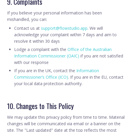
9. Complaints
If you believe your personal information has been
mishandled, you can:
Contact us at
support@flowstudio.app
. We will
acknowledge your complaint within 7 days and aim to
resolve it within 30 days
Lodge a complaint with the
Office of the Australian
Information Commissioner (OAIC)
if you are not satisfied
with our response
If you are in the UK, contact the
Information
Commissioner’s Office (ICO)
. If you are in the EU, contact
your local data protection authority.
10. Changes to This Policy
We may update this privacy policy from time to time. Material
changes will be communicated via email or a banner on the
site. The "Last updated" date at the top reflects the most