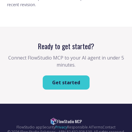
recent revision.
Ready to get started?
Connect FlowStudio MCP to your AI agent in under 5
minutes.
Get started
FlowStudio MCP
FlowStudio app
Security
Privacy
Responsible AI
Terms
Contact
© 2026 Flow Studio Solutions · ABN 82 632 928 539. All rights reserved.