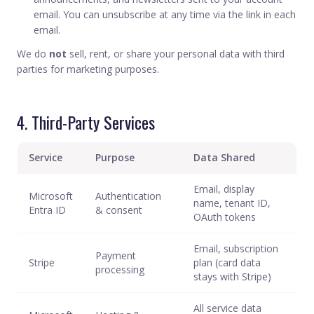
email. You can unsubscribe at any time via the link in each
email.
We do
not
sell, rent, or share your personal data with third
parties for marketing purposes.
4. Third-Party Services
Service
Purpose
Data Shared
Email, display
Microsoft
Authentication
name, tenant ID,
Entra ID
& consent
OAuth tokens
Email, subscription
Payment
Stripe
plan (card data
processing
stays with Stripe)
All service data