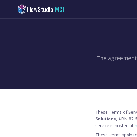
FlowStudio
MCP
The agreement 
These Terms of Serv
Solutions
, ABN 82 6
service is hosted at
m
These terms apply to