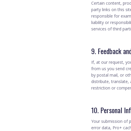
Certain content, prod
party links on this si
responsible for exam
liability or responsib
services of third part
9. Feedback an
If, at our request, y
from us you send crea
by postal mail, or ot
distribute, translat
restriction or compen
10. Personal In
Your submission of p
error data, Pro+ cach