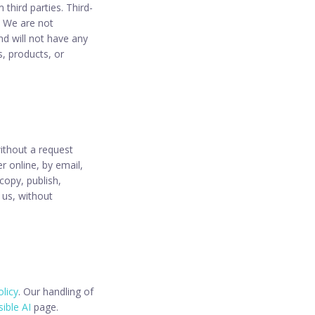
 third parties. Third-
s. We are not
nd will not have any
s, products, or
without a request
r online, by email,
 copy, publish,
 us, without
olicy
. Our handling of
ible AI
page.