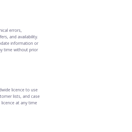
ical errors,
rs, and availability.
update information or
ny time without prior
dwide licence to use
tomer lists, and case
 licence at any time