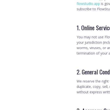
flowstudio.app
is go
subscribe to FlowSt
1. Online Servi
You may not use Flow
your jurisdiction (in
worms, viruses, or a
termination of your 
2. General Cond
We reserve the right
duplicate, copy, sell,
without express writ