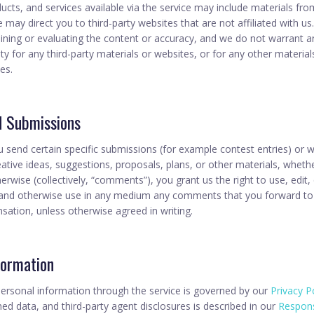
ucts, and services available via the service may include materials from
te may direct you to third-party websites that are not affiliated with u
ining or evaluating the content or accuracy, and we do not warrant a
ility for any third-party materials or websites, or for any other material
ies.
d Submissions
ou send certain specific submissions (for example contest entries) or 
tive ideas, suggestions, proposals, plans, or other materials, whethe
herwise (collectively, “comments”), you grant us the right to use, edit,
e, and otherwise use in any medium any comments that you forward to
sation, unless otherwise agreed in writing.
formation
ersonal information through the service is governed by our
Privacy P
ed data, and third-party agent disclosures is described in our
Respons