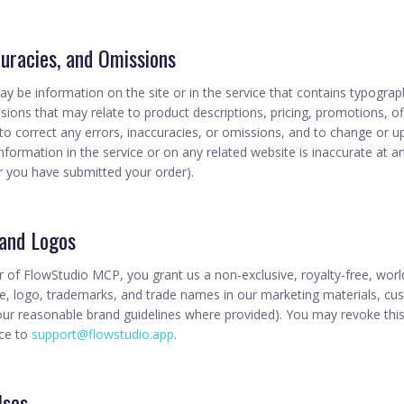
curacies, and Omissions
y be information on the site or in the service that contains typograph
sions that may relate to product descriptions, pricing, promotions, offe
 to correct any errors, inaccuracies, or omissions, and to change or 
information in the service or on any related website is inaccurate at a
er you have submitted your order).
 and Logos
r of FlowStudio MCP, you grant us a non-exclusive, royalty-free, worl
 logo, trademarks, and trade names in our marketing materials, cus
your reasonable brand guidelines where provided). You may revoke this
ice to
support@flowstudio.app
.
Uses