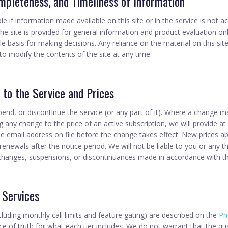
mpleteness, and Timeliness of Information
e if information made available on this site or in the service is not a
the site is provided for general information and product evaluation o
le basis for making decisions. Any reliance on the material on this site
to modify the contents of the site at any time.
s to the Service and Prices
d, or discontinue the service (or any part of it). Where a change mat
ng any change to the price of an active subscription, we will provide at
he email address on file before the change takes effect. New prices a
renewals after the notice period. We will not be liable to you or any th
 changes, suspensions, or discontinuances made in accordance with th
 Services
cluding monthly call limits and feature gating) are described on the
Pr
ce of truth for what each tier includes. We do not warrant that the qua