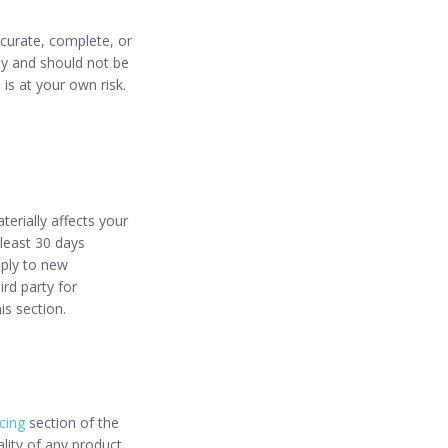
ccurate, complete, or
nly and should not be
 is at your own risk.
erially affects your
 least 30 days
pply to new
ird party for
is section.
icing
section of the
lity of any product,