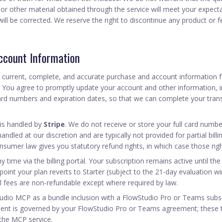
 or other material obtained through the service will meet your expecta
 will be corrected. We reserve the right to discontinue any product or f
Account Information
 current, complete, and accurate purchase and account information f
. You agree to promptly update your account and other information, i
ard numbers and expiration dates, so that we can complete your tran
is handled by
Stripe
. We do not receive or store your full card numbe
andled at our discretion and are typically not provided for partial bill
umer law gives you statutory refund rights, in which case those righ
 time via the billing portal. Your subscription remains active until the
at point your plan reverts to Starter (subject to the 21-day evaluation
l fees are non-refundable except where required by law.
tudio MCP as a bundle inclusion with a FlowStudio Pro or Teams subscr
nt is governed by your FlowStudio Pro or Teams agreement; these 
 the MCP service.