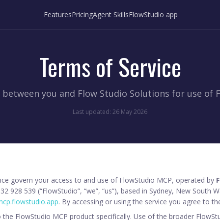
Features
Pricing
Agent Skills
FlowStudio app
Terms of Service
between you and Flow Studio Solutions for use of 
Last updated: 26 May 2026
ice govern your access to and use of FlowStudio MCP, operated by
F
32 928 539 (“FlowStudio”, “we”, “us”), based in Sydney, New South Wa
cp.flowstudio.app
. By accessing or using the service you agree to th
 the FlowStudio MCP product specifically. Use of the broader FlowSt