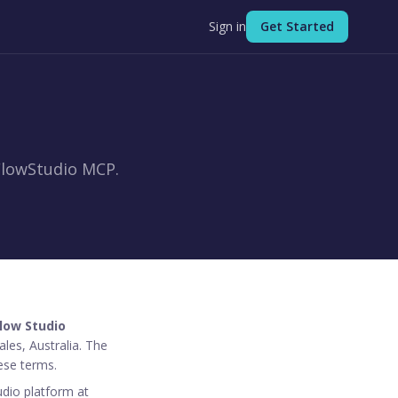
Sign in
Get Started
FlowStudio MCP.
low Studio
les, Australia. The
ese terms.
udio platform at