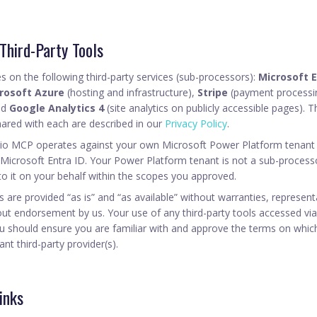
 Third-Party Tools
s on the following third-party services (sub-processors):
Microsoft E
rosoft Azure
(hosting and infrastructure),
Stripe
(payment processi
nd
Google Analytics 4
(site analytics on publicly accessible pages). Th
hared with each are described in our
Privacy Policy
.
dio MCP operates against your own Microsoft Power Platform tenant 
 Microsoft Entra ID. Your Power Platform tenant is not a sub-process
to it on your behalf within the scopes you approved.
ces are provided “as is” and “as available” without warranties, represen
ut endorsement by us. Your use of any third-party tools accessed via 
u should ensure you are familiar with and approve the terms on whic
ant third-party provider(s).
inks