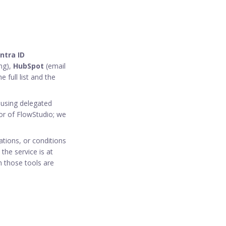
ntra ID
ng),
HubSpot
(email
e full list and the
using delegated
or of FlowStudio; we
tations, or conditions
the service is at
h those tools are