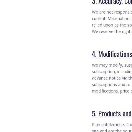
3. Accuracy, Co
We are not responsibl
current. Material on 
relied upon as the so
We reserve the right 
4. Modification
We may modify, suspen
subscription, includi
advance notice via t
subscriptions and to 
modifications, price
5. Products and
Plan entitlements (in
site and are the sour