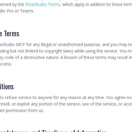
verned by the
FlowStudio Terms
, which apply in addition to these te
udio Pro or Teams.
ce Terms
Studio MCP for any illegal or unauthorised purpose, and you may not
cluding but not limited to copyright laws) while using the service. You 
ny code of a destructive nature. A breach of these terms may result 
access.
itions
 to refuse service to anyone for any reason at any time. You agree no
 resell, or exploit any portion of the service, use of the service, or acc
ten permission from us.