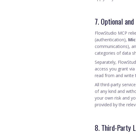
7. Optional and
FlowStudio MCP relie
(authentication),
Mic
communications), a
categories of data s
Separately, FlowStu
access you grant via
read from and write 
All third-party servi
of any kind and witho
your own risk and yo
provided by the relev
8. Third-Party L