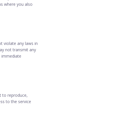
rms where you also
 violate any laws in
may not transmit any
in immediate
t to reproduce,
ess to the service