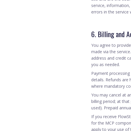
service, information,
errors in the service
6. Billing and 
You agree to provide
made via the service
address and credit c
you as needed.
Payment processing 
details. Refunds are h
where mandatory cons
You may cancel at any
billing period; at th
used). Prepaid annua
If you receive FlowS
for the MCP compone
apply to your use of