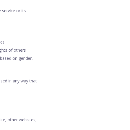
 service or its
ces
ights of others
e based on gender,
used in any way that
ite, other websites,