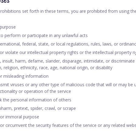
prohibitions set forth in these terms, you are prohibited from using the
 purpose
 to perform or participate in any unlawful acts
ernational, federal, state, or local regulations, rules, laws, or ordinan
r violate our intellectual property rights or the intellectual property r
 insult, harm, defame, slander, disparage, intimidate, or discriminat
 religion, ethnicity, race, age, national origin, or disability
or misleading information
smit viruses or any other type of malicious code that will or may be 
nctionality or operation of the service
ck the personal information of others
harm, pretext, spider, crawl, or scrape
 or immoral purpose
 or circumvent the security features of the service or any related webs