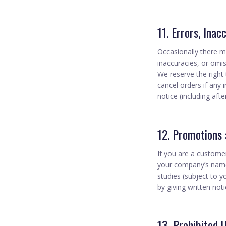
11. Errors, Inac
Occasionally there ma
inaccuracies, or omis
We reserve the right
cancel orders if any 
notice (including aft
12. Promotions
If you are a custome
your company’s name,
studies (subject to 
by giving written not
13. Prohibited 