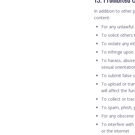
In addition to other 
content:
For any unlawful
To solicit others
To violate any int
To infringe upon o
To harass, abuse,
sexual orientation,
To submit false 
To upload or tran
will affect the fu
To collect or tra
To spam, phish, p
For any obscene
To interfere with
or the internet