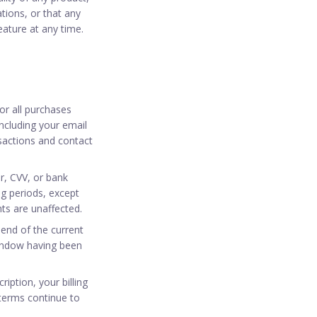
tions, or that any
eature at any time.
or all purchases
ncluding your email
sactions and contact
r, CVV, or bank
ing periods, except
ts are unaffected.
 end of the current
 window having been
iption, your billing
terms continue to